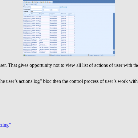
ser. That gives opportunity not to view all list of actions of user with
.
The user’s actions log” bloc then the control process of user’s work 
azing”