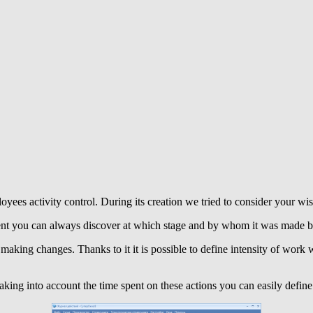
loyees activity control. During its creation we tried to consider your w
ent you can always discover at which stage and by whom it was made by 
making changes. Thanks to it it is possible to define intensity of work w
king into account the time spent on these actions you can easily define t