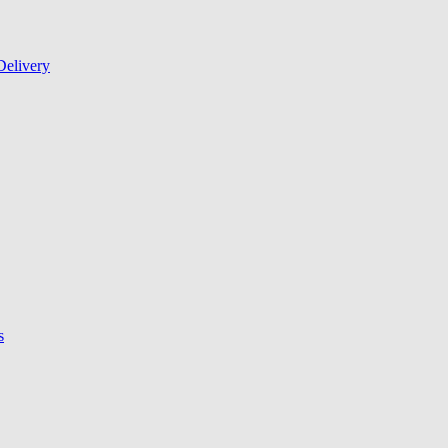
Delivery
s