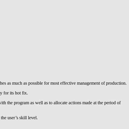
ishes as much as possible for most effective management of production.
for its hot fix.
ith the program as well as to allocate actions made at the period of
he user’s skill level.