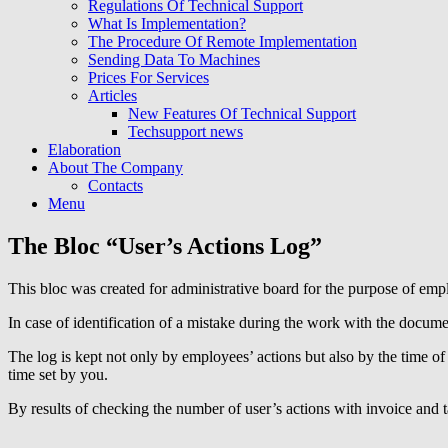
Regulations Of Technical Support
What Is Implementation?
The Procedure Of Remote Implementation
Sending Data To Machines
Prices For Services
Articles
New Features Of Technical Support
Techsupport news
Elaboration
About The Company
Contacts
Menu
The Bloc “User’s Actions Log”
This bloc was created for administrative board for the purpose of emp
In case of identification of a mistake during the work with the docum
The log is kept not only by employees’ actions but also by the time of 
time set by you.
By results of checking the number of user’s actions with invoice and ta