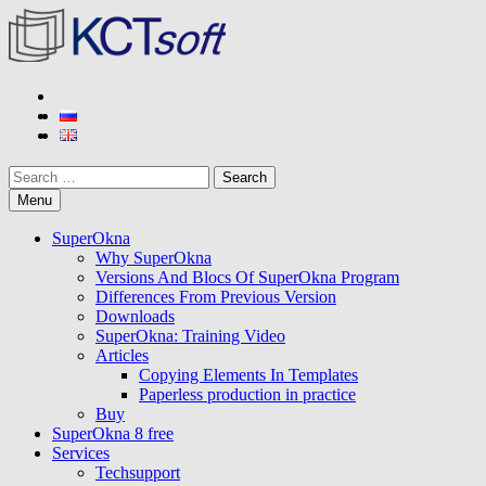
Skip
to
content
KCT soft
Developer of SuperOkna program
Search
Menu
SuperOkna
Why SuperOkna
Versions And Blocs Of SuperOkna Program
Differences From Previous Version
Downloads
SuperOkna: Training Video
Articles
Copying Elements In Templates
Paperless production in practice
Buy
SuperOkna 8 free
Services
Techsupport