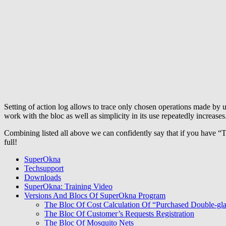
Setting of action log allows to trace only chosen operations made by u
work with the bloc as well as simplicity in its use repeatedly increases
Combining listed all above we can confidently say that if you have “
full!
SuperOkna
Techsupport
Downloads
SuperOkna: Training Video
Versions And Blocs Of SuperOkna Program
The Bloc Of Cost Calculation Of “Purchased Double-gl
The Bloc Of Customer’s Requests Registration
The Bloc Of Mosquito Nets