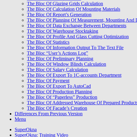
The Bloc Of Glazing Grids Calculation
The Bloc Of Calculation Of Mounting Materials
The Bloc Of Report’s Generation
The Bloc Of Planning Of Measurement, Mounting And 
The Bloc Of Data Exchange Between Departments
The Bloc Of Warehouse Stocktaking
The Bloc Of Profile And Glass Cutting Optimization
The Bloc Of Statistics
The Bloc Of Information Output To The Text File
The Bloc “User’s Actions Log”
The Bloc Of Preliminary Planning
The Bloc Of Window Blinds Calculation
The Bloc Of Salary Calculation
The Bloc Of Export To 1C-accounts Department
The Bloc Of Payment
The Bloc Of Export To AutoCad
The Bloc Of Production Planning
The Bloc Of “Paperless” Production
The Bloc Of Addressed Warehouse Of Prepared Product
The Bloc Of Facade’s Creation
Differences From Previous Version
Menu
SuperOkna
SuperOkna: Training Video