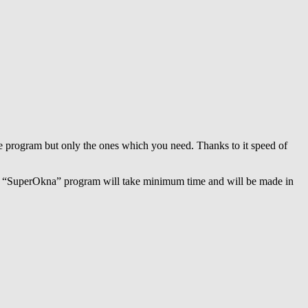
 the program but only the ones which you need. Thanks to it speed of
with “SuperOkna” program will take minimum time and will be made in