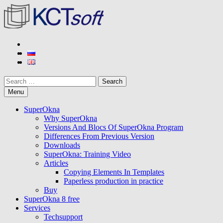
Skip
to
content
KCT soft
Developer of SuperOkna program
Search
Menu
SuperOkna
Why SuperOkna
Versions And Blocs Of SuperOkna Program
Differences From Previous Version
Downloads
SuperOkna: Training Video
Articles
Copying Elements In Templates
Paperless production in practice
Buy
SuperOkna 8 free
Services
Techsupport