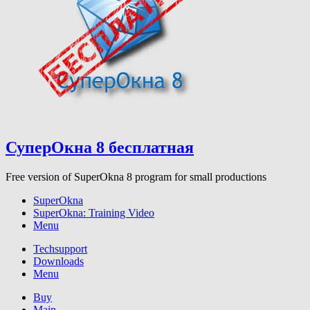
СуперОкна 8 бесплатная
Free version of SuperOkna 8 program for small productions
SuperOkna
SuperOkna: Training Video
Menu
Techsupport
Downloads
Menu
Buy
Main