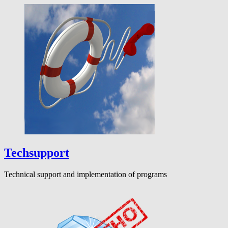
Techsupport
Technical support and implementation of programs