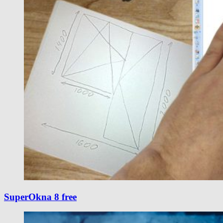
SuperOkna 8 free