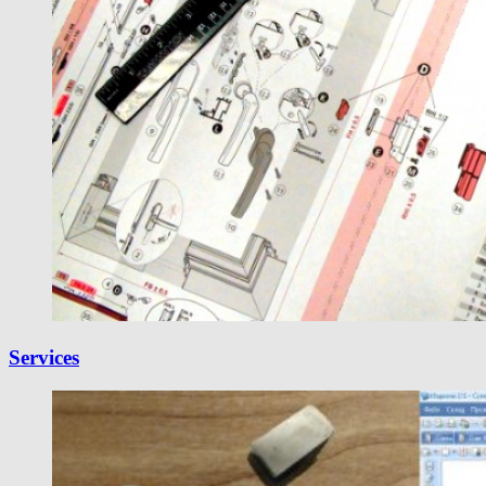
Services