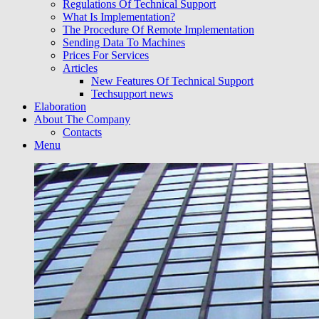
Regulations Of Technical Support
What Is Implementation?
The Procedure Of Remote Implementation
Sending Data To Machines
Prices For Services
Articles
New Features Of Technical Support
Techsupport news
Elaboration
About The Company
Contacts
Menu