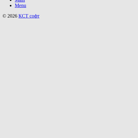
Menu
© 2026
КСТ софт