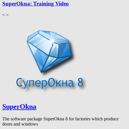
SuperOkna: Training Video
<
>
SuperOkna
The software package SuperOkna 8 for factories which produce
doors and windows