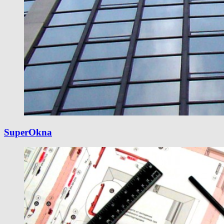
SuperOkna