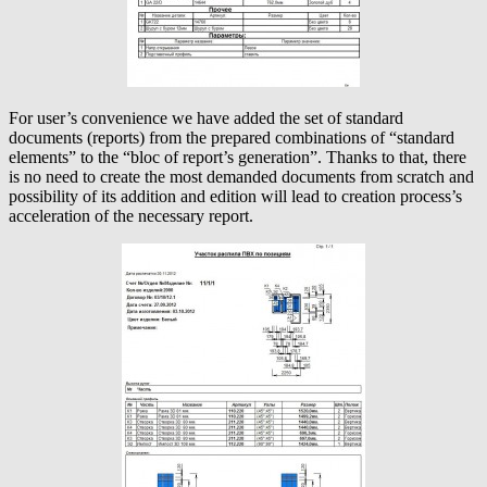
For user’s convenience we have added the set of standard
documents (reports) from the prepared combinations of “standard
elements” to the “bloc of report’s generation”. Thanks to that, there
is no need to create the most demanded documents from scratch and
possibility of its addition and edition will lead to creation process’s
acceleration of the necessary report.