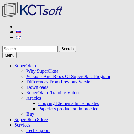
Skip
to
content
KCT soft
Developer of SuperOkna program
Search
Menu
SuperOkna
Why SuperOkna
Versions And Blocs Of SuperOkna Program
Differences From Previous Version
Downloads
SuperOkna: Training Video
Articles
Copying Elements In Templates
Paperless production in practice
Buy
SuperOkna 8 free
Services
Techsupport