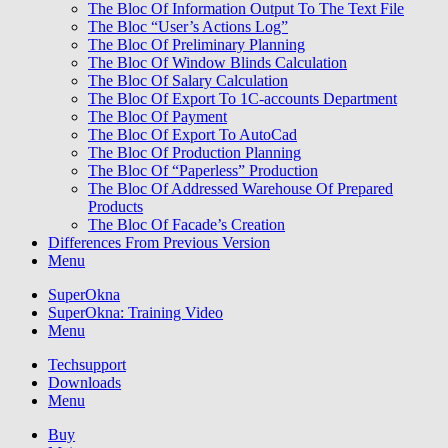
The Bloc Of Information Output To The Text File
The Bloc “User’s Actions Log”
The Bloc Of Preliminary Planning
The Bloc Of Window Blinds Calculation
The Bloc Of Salary Calculation
The Bloc Of Export To 1C-accounts Department
The Bloc Of Payment
The Bloc Of Export To AutoCad
The Bloc Of Production Planning
The Bloc Of “Paperless” Production
The Bloc Of Addressed Warehouse Of Prepared
Products
The Bloc Of Facade’s Creation
Differences From Previous Version
Menu
SuperOkna
SuperOkna: Training Video
Menu
Techsupport
Downloads
Menu
Buy