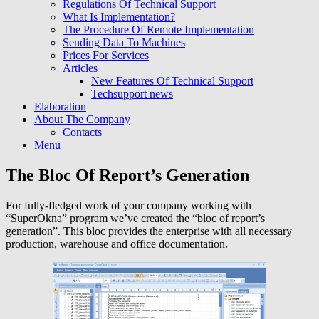
Regulations Of Technical Support
What Is Implementation?
The Procedure Of Remote Implementation
Sending Data To Machines
Prices For Services
Articles
New Features Of Technical Support
Techsupport news
Elaboration
About The Company
Contacts
Menu
The Bloc Of Report’s Generation
For fully-fledged work of your company working with
“SuperOkna” program we’ve created the “bloc of report’s
generation”. This bloc provides the enterprise with all necessary
production, warehouse and office documentation.