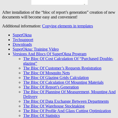
After installation of the “bloc of report’s generation” creation of new
documents will become easy and convenient!
Additional information:
Copying elements in templates
SuperOkna
Techsupport
Downloads
SuperOkna: Training Video
Versions And Blocs Of SuperOkna Program
The Bloc Of Cost Calculation Of “Purchased Double-
glazing”
The Bloc Of Customer’s Requests Registration
The Bloc Of Mosquito Nets
The Bloc Of Glazing Grids Calculation
The Bloc Of Calculation Of Mounting Materials
The Bloc Of Report’s Generation
The Bloc Of Planning Of Measurement, Mounting And
Delivery
The Bloc Of Data Exchange Between Departments
The Bloc Of Warehouse Stocktaking
The Bloc Of Profile And Glass Cutting Optimization
The Bloc Of Statistics