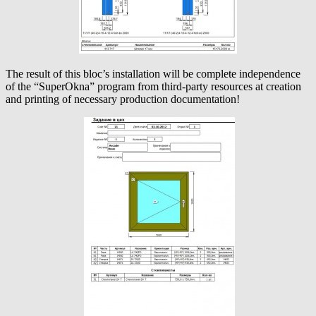
The result of this bloc’s installation will be complete independence
of the “SuperOkna” program from third-party resources at creation
and printing of necessary production documentation!