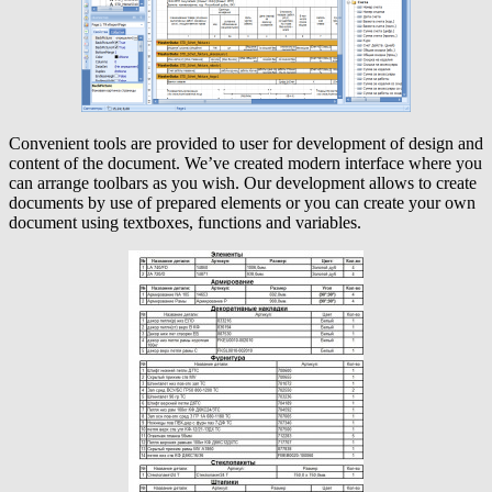
Convenient tools are provided to user for development of design and
content of the document. We’ve created modern interface where you
can arrange toolbars as you wish. Our development allows to create
documents by use of prepared elements or you can create your own
document using textboxes, functions and variables.